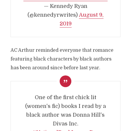
— Kennedy Ryan
(@kennedyrwrites)
August 9,
2019
AC Arthur reminded everyone that romance
featuring black characters by black authors
has been around since before last year.
One of the first chick lit
(women's fic) books I read by a
black author was Donna Hill's
Divas Inc.