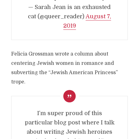
— Sarah Jean is an exhausted
cat (@queer_reader)
August 7,
2019
Felicia Grossman wrote a column about
centering Jewish women in romance and
subverting the “Jewish American Princess”
trope.
I’m super proud of this
particular blog post where I talk
about writing Jewish heroines