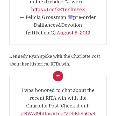
in the dreaded “J-word.”
https://t.co/kETsYlmYeX
— Felicia Grossman
pre-order
Dalliances&Devotion
(@HFeliciaG)
August 8, 2019
Kennedy Ryan spoke with the Charlotte Post
about her historical RITA win.
I was honored to chat about the
recent RITA win with the
Charlotte Post. Check it out!
#RWA19
https://t.co/VDbEbSaOxB