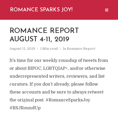
ROMANCE SPARKS JOY!
ROMANCE REPORT
AUGUST 4-11, 2019
August 11, 2019
1 Min read
In
Romance Report
It’s time for our weekly roundup of tweets from
or about BIPOC, LGBTQIAP+, and/or otherwise
underrepresented writers, reviewers, and list
curators. If you don’t already, please follow
these accounts and be sure to always retweet
the original post. #RomanceSparksJoy
#RSJRoundUp