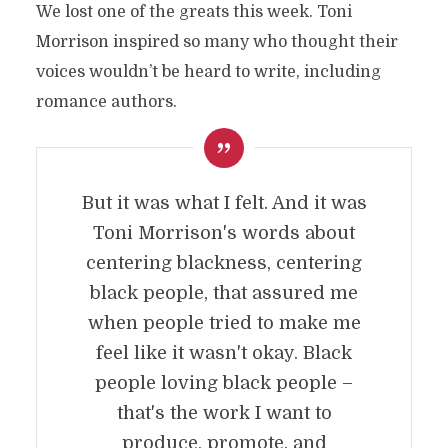
We lost one of the greats this week. Toni
Morrison inspired so many who thought their
voices wouldn’t be heard to write, including
romance authors.
But it was what I felt. And it was
Toni Morrison's words about
centering blackness, centering
black people, that assured me
when people tried to make me
feel like it wasn't okay. Black
people loving black people –
that's the work I want to
produce, promote, and