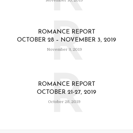
November 10, 2019
R
ROMANCE REPORT
OCTOBER 28 – NOVEMBER 3, 2019
November 3, 2019
R
ROMANCE REPORT
OCTOBER 21-27, 2019
October 28, 2019