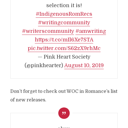
selection it is!
#IndigenousRomRecs
#writingcommunity
#writerscommunity
#amwriting
https://t.co/mIl6Xe7STA
pic.twitter.com/S62zX9rhMc
— Pink Heart Society
(@pinkhearter)
August 10, 2019
Don’t forget to check out WOC in Romance’s list
of new releases.