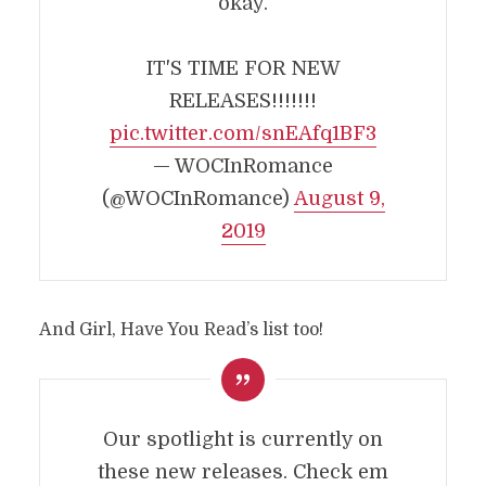
okay.
IT'S TIME FOR NEW
RELEASES!!!!!!!
pic.twitter.com/snEAfq1BF3
— WOCInRomance
(@WOCInRomance)
August 9,
2019
And Girl, Have You Read’s list too!
Our spotlight is currently on
these new releases. Check em