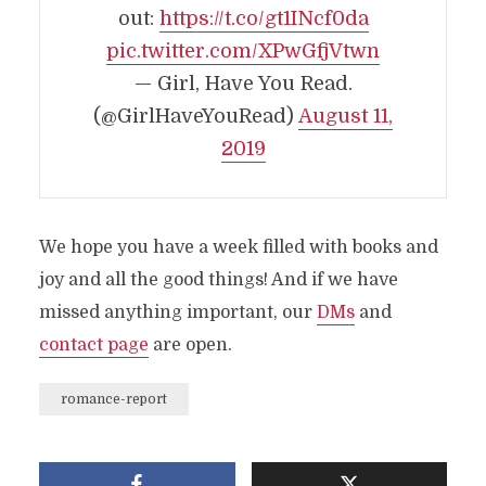
out:
https://t.co/gt1INcf0da
pic.twitter.com/XPwGfjVtwn
— Girl, Have You Read.
(@GirlHaveYouRead)
August 11,
2019
We hope you have a week filled with books and
joy and all the good things! And if we have
missed anything important, our
DMs
and
contact page
are open.
romance-report