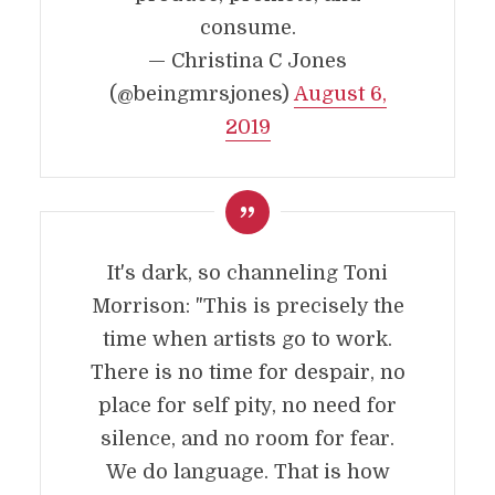
consume.
— Christina C Jones
(@beingmrsjones)
August 6,
2019
It's dark, so channeling Toni
Morrison: "This is precisely the
time when artists go to work.
There is no time for despair, no
place for self pity, no need for
silence, and no room for fear.
We do language. That is how