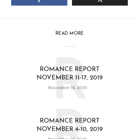
READ MORE
R
ROMANCE REPORT
NOVEMBER 11-17, 2019
November 18, 2019
R
ROMANCE REPORT
NOVEMBER 4-10, 2019