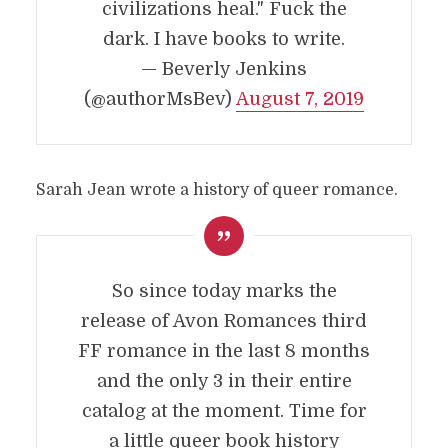
civilizations heal." Fuck the
dark. I have books to write.
— Beverly Jenkins
(@authorMsBev)
August 7, 2019
Sarah Jean wrote a history of queer romance.
So since today marks the
release of Avon Romances third
FF romance in the last 8 months
and the only 3 in their entire
catalog at the moment. Time for
a little queer book history