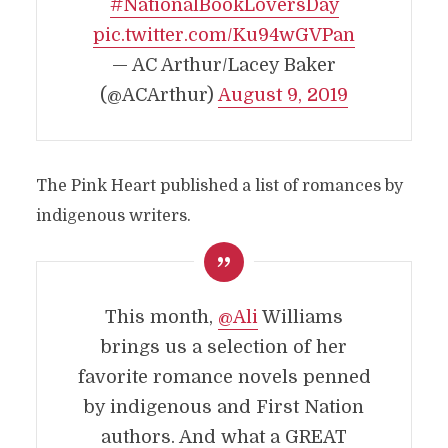
#NationalBookLoversDay
pic.twitter.com/Ku94wGVPan
— AC Arthur/Lacey Baker
(@ACArthur)
August 9, 2019
The Pink Heart published a list of romances by
indigenous writers.
This month,
@Ali
Williams
brings us a selection of her
favorite romance novels penned
by indigenous and First Nation
authors. And what a GREAT