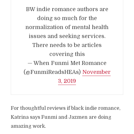
BW indie romance authors are
doing so much for the
normalization of mental health
issues and seeking services.
There needs to be articles
covering this
— When Funmi Met Romance
(@FunmiReadsHEAs)
November
3, 2019
For thoughtful reviews if black indie romance,
Katrina says Funmi and Jazmen are doing
amazing work.