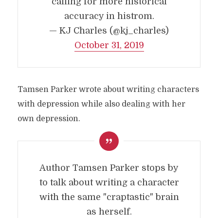
calling for more historical
accuracy in histrom.
— KJ Charles (@kj_charles)
October 31, 2019
Tamsen Parker wrote about writing characters
with depression while also dealing with her
own depression.
Author Tamsen Parker stops by
to talk about writing a character
with the same "craptastic" brain
as herself.