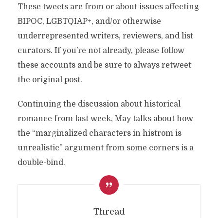
These tweets are from or about issues affecting
BIPOC, LGBTQIAP+, and/or otherwise
underrepresented writers, reviewers, and list
curators. If you’re not already, please follow
these accounts and be sure to always retweet
the original post.
Continuing the discussion about historical
romance from last week, May talks about how
the “marginalized characters in histrom is
unrealistic” argument from some corners is a
double-bind.
Thread