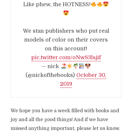
Like phew, the HOTNESS!
We stan publishers who put real
models of color on their covers
on this account!
pic.twitter.com/oNw83lsjif
— nick
(@nickofthebooks)
October 30,
2019
We hope you have a week filled with books and
joy and all the good things! And if we have
missed anything important, please let us know.