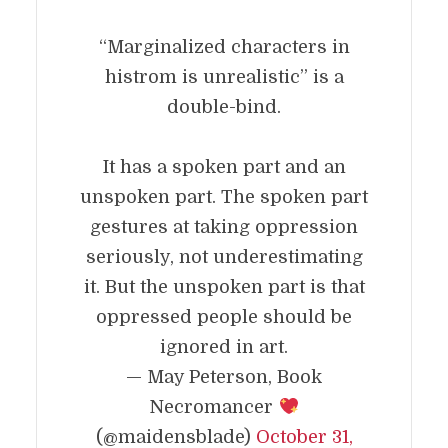
“Marginalized characters in
histrom is unrealistic” is a
double-bind.
It has a spoken part and an
unspoken part. The spoken part
gestures at taking oppression
seriously, not underestimating
it. But the unspoken part is that
oppressed people should be
ignored in art.
— May Peterson, Book
Necromancer
(@maidensblade)
October 31,