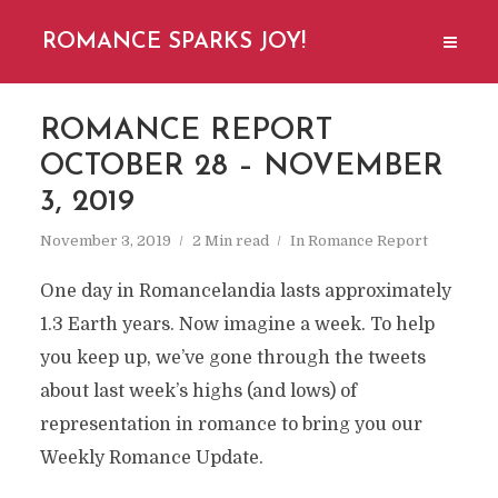
ROMANCE SPARKS JOY!
ROMANCE REPORT
OCTOBER 28 – NOVEMBER
3, 2019
November 3, 2019
2 Min read
In
Romance Report
One day in Romancelandia lasts approximately
1.3 Earth years. Now imagine a week. To help
you keep up, we’ve gone through the tweets
about last week’s highs (and lows) of
representation in romance to bring you our
Weekly Romance Update.