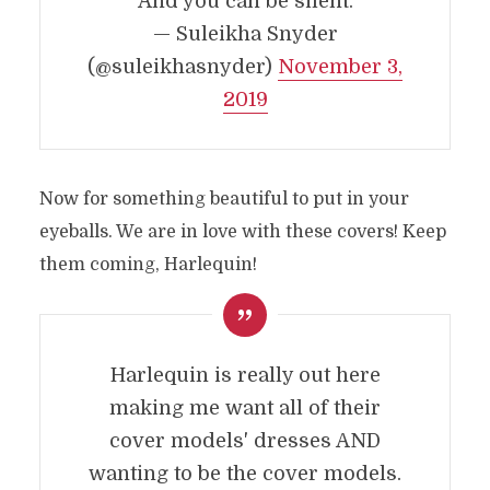
And you can be silent.
— Suleikha Snyder
(@suleikhasnyder)
November 3,
2019
Now for something beautiful to put in your
eyeballs. We are in love with these covers! Keep
them coming, Harlequin!
Harlequin is really out here
making me want all of their
cover models' dresses AND
wanting to be the cover models.