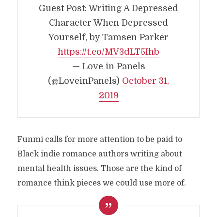
Guest Post: Writing A Depressed
Character When Depressed
Yourself, by Tamsen Parker
https://t.co/MV3dLT5Ihb
— Love in Panels
(@LoveinPanels)
October 31,
2019
Funmi calls for more attention to be paid to
Black indie romance authors writing about
mental health issues. Those are the kind of
romance think pieces we could use more of.