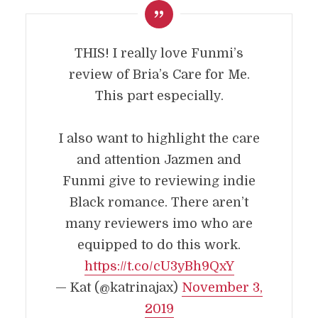
THIS! I really love Funmi’s
review of Bria’s Care for Me.
This part especially.
I also want to highlight the care
and attention Jazmen and
Funmi give to reviewing indie
Black romance. There aren’t
many reviewers imo who are
equipped to do this work.
https://t.co/cU3yBh9QxY
— Kat (@katrinajax)
November 3,
2019