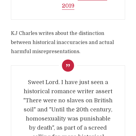
2019
KJ Charles writes about the distinction
between historical inaccuracies and actual
harmful misrepresentations.
Sweet Lord. I have just seen a
historical romance writer assert
"There were no slaves on British
soil" and "Until the 20th century,
homosexuality was punishable
by death", as part of a screed