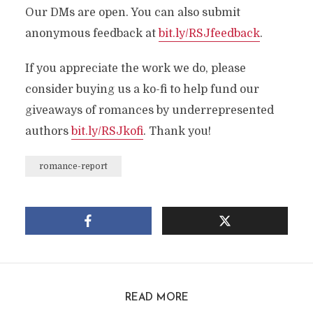
Our DMs are open. You can also submit
anonymous feedback at
bit.ly/RSJfeedback
.
If you appreciate the work we do, please
consider buying us a ko-fi to help fund our
giveaways of romances by underrepresented
authors
bit.ly/RSJkofi
. Thank you!
romance-report
READ MORE