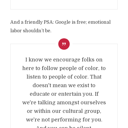
And a friendly PSA: Google is free; emotional
labor shouldn’t be.
I know we encourage folks on
here to follow people of color, to
listen to people of color. That
doesn't mean we exist to
educate or entertain you. If
we're talking amongst ourselves
or within our cultural group,
we're not performing for you.