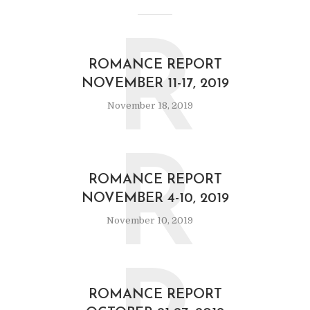
R
ROMANCE REPORT
NOVEMBER 11-17, 2019
November 18, 2019
R
ROMANCE REPORT
NOVEMBER 4-10, 2019
November 10, 2019
ROMANCE REPORT