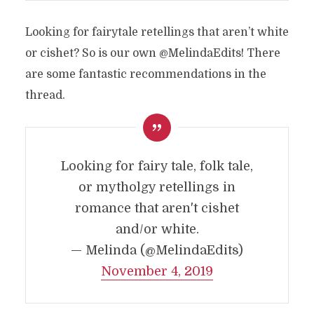
Looking for fairytale retellings that aren’t white
or cishet? So is our own @MelindaEdits! There
are some fantastic recommendations in the
thread.
Looking for fairy tale, folk tale,
or mytholgy retellings in
romance that aren't cishet
and/or white.
— Melinda (@MelindaEdits)
November 4, 2019