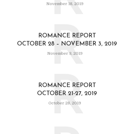
R
November 18, 2019
R
ROMANCE REPORT
OCTOBER 28 – NOVEMBER 3, 2019
November 3, 2019
R
ROMANCE REPORT
OCTOBER 21-27, 2019
October 28, 2019