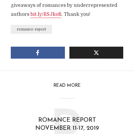
giveaways of romances by underrepresented
authors
bit.ly/RSJkofi
. Thank you!
romance-report
READ MORE
ROMANCE REPORT
NOVEMBER 11-17, 2019