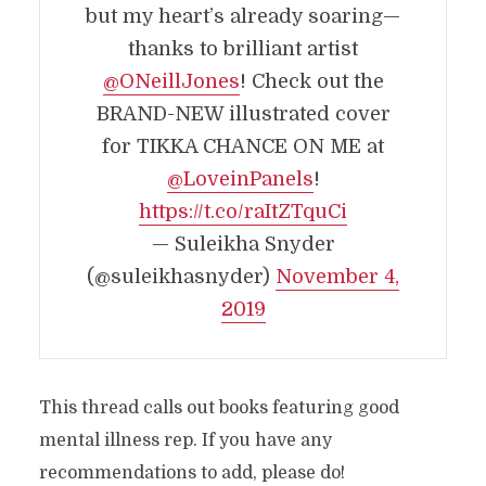
but my heart’s already soaring—
thanks to brilliant artist
@ONeillJones
! Check out the
BRAND-NEW illustrated cover
for TIKKA CHANCE ON ME at
@LoveinPanels
!
https://t.co/raItZTquCi
— Suleikha Snyder
(@suleikhasnyder)
November 4,
2019
This thread calls out books featuring good
mental illness rep. If you have any
recommendations to add, please do!