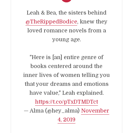
Leah & Bea, the sisters behind
@TheRippedBodice
, knew they
loved romance novels from a
young age.
"Here is [an] entire genre of
books centered around the
inner lives of women telling you
that your dreams and emotions
have value," Leah explained.
https://t.co/pTxDTMDTct
— Alma (@hey_alma)
November
4, 2019