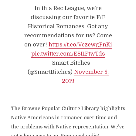
In this Rec League, we're
discussing our favorite F/F
Historical Romances. Got any
recommendations for us? Come
on over!
https://t.co/VczewgFnKj
pic.twitter.com/E8I1FtwTds
— Smart Bitches
(@SmartBitches)
November 5,
2019
The Browne Popular Culture Library highlights
Native Americans in romance over time and
the problems with Native representation. We’ve