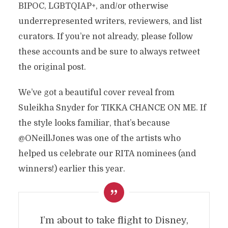
BIPOC, LGBTQIAP+, and/or otherwise
underrepresented writers, reviewers, and list
curators. If you’re not already, please follow
these accounts and be sure to always retweet
the original post.
We’ve got a beautiful cover reveal from
Suleikha Snyder for TIKKA CHANCE ON ME. If
the style looks familiar, that’s because
@ONeillJones was one of the artists who
helped us celebrate our RITA nominees (and
winners!) earlier this year.
I’m about to take flight to Disney,