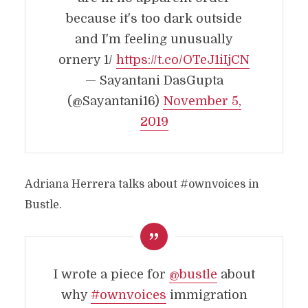
because it's too dark outside
and I'm feeling unusually
ornery 1/
https://t.co/OTeJ1iIjCN
— Sayantani DasGupta
(@Sayantani16)
November 5,
2019
Adriana Herrera talks about #ownvoices in
Bustle.
I wrote a piece for
@bustle
about
why
#ownvoices
immigration