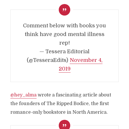
Comment below with books you
think have good mental illness
rep!
— Tessera Editorial
(@TesseraEdits)
November 4,
2019
@hey_alma
wrote a fascinating article about
the founders of The Ripped Bodice, the first
romance-only bookstore in North America.