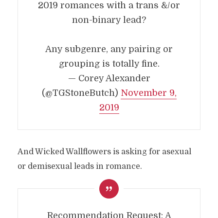
2019 romances with a trans &/or
non-binary lead?
Any subgenre, any pairing or
grouping is totally fine.
— Corey Alexander
(@TGStoneButch)
November 9,
2019
And Wicked Wallflowers is asking for asexual
or demisexual leads in romance.
Recommendation Request: A