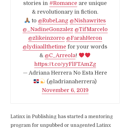
stories in
#Romance
are unique
& revolutionary in fiction.
to
@RubeLang
@Nishawrites
@_NadineGonzalez
@TifMarcelo
@zlikeinzorro
@FarahHeron
@lydiaallthetime
for your words
&
@C_Arreola
!
https://t.co/yyFlFTAmZg
— Adriana Herrera No Esta Here
(@ladrianaherrera)
November 6, 2019
Latinx in Publishing has started a mentoring
program for unpubbed or unagented Latinx