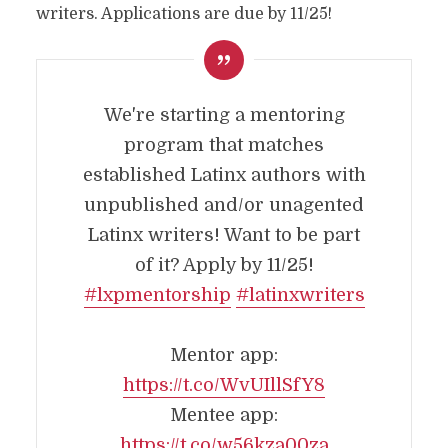
writers. Applications are due by 11/25!
We're starting a mentoring
program that matches
established Latinx authors with
unpublished and/or unagented
Latinx writers! Want to be part
of it? Apply by 11/25!
#lxpmentorship
#latinxwriters
Mentor app:
https://t.co/WvUIllSfY8
Mentee app:
https://t.co/w56kza00za