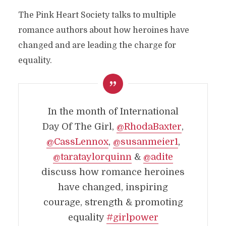
The Pink Heart Society talks to multiple
romance authors about how heroines have
changed and are leading the charge for
equality.
In the month of International
Day Of The Girl,
@RhodaBaxter
,
@CassLennox
,
@susanmeier1
,
@tarataylorquinn
&
@adite
discuss how romance heroines
have changed, inspiring
courage, strength & promoting
equality
#girlpower