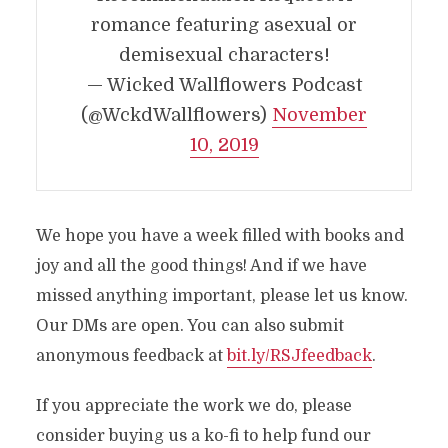
romance featuring asexual or
demisexual characters!
— Wicked Wallflowers Podcast
(@WckdWallflowers)
November
10, 2019
We hope you have a week filled with books and
joy and all the good things! And if we have
missed anything important, please let us know.
Our DMs are open. You can also submit
anonymous feedback at
bit.ly/RSJfeedback
.
If you appreciate the work we do, please
consider buying us a ko-fi to help fund our