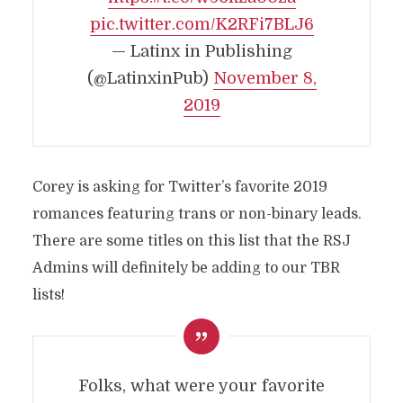
pic.twitter.com/K2RFi7BLJ6
— Latinx in Publishing
(@LatinxinPub)
November 8,
2019
Corey is asking for Twitter’s favorite 2019
romances featuring trans or non-binary leads.
There are some titles on this list that the RSJ
Admins will definitely be adding to our TBR
lists!
Folks, what were your favorite