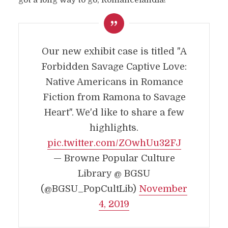
got a long way to go, Romancelandia!
Our new exhibit case is titled "A
Forbidden Savage Captive Love:
Native Americans in Romance
Fiction from Ramona to Savage
Heart". We'd like to share a few
highlights.
pic.twitter.com/ZOwhUu32FJ
— Browne Popular Culture
Library @ BGSU
(@BGSU_PopCultLib)
November
4, 2019