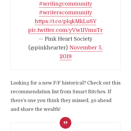
#writingcommunity
#writerscommunity
https://t.co/plqkMkLu8Y
pic.twitter.com/yVw11VmuTr
— Pink Heart Society
(@pinkhearter)
November 5,
2019
Looking for a new F/F historical? Check out this
recommendation list from Smart Bitches. If
there’s one you think they missed, go ahead
and share the wealth!