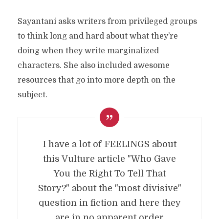
Sayantani asks writers from privileged groups
to think long and hard about what they’re
doing when they write marginalized
characters. She also included awesome
resources that go into more depth on the
subject.
I have a lot of FEELINGS about
this Vulture article "Who Gave
You the Right To Tell That
Story?" about the "most divisive"
question in fiction and here they
are in no apparent order