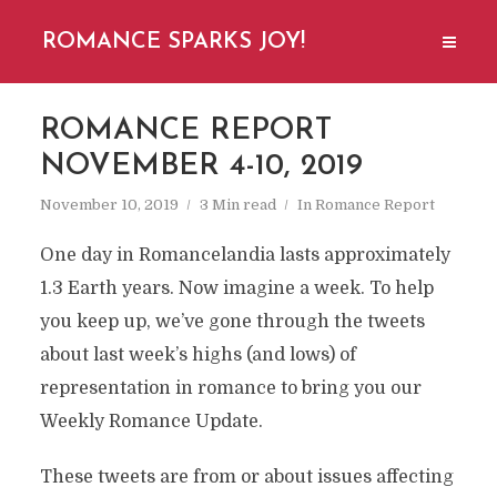
ROMANCE SPARKS JOY!
ROMANCE REPORT
NOVEMBER 4-10, 2019
November 10, 2019
3 Min read
In
Romance Report
One day in Romancelandia lasts approximately
1.3 Earth years. Now imagine a week. To help
you keep up, we’ve gone through the tweets
about last week’s highs (and lows) of
representation in romance to bring you our
Weekly Romance Update.
These tweets are from or about issues affecting