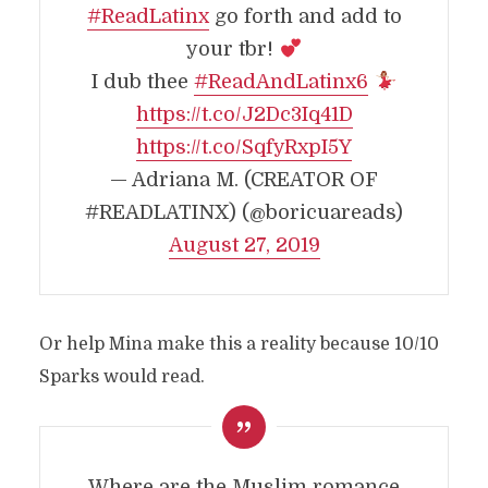
#ReadLatinx
go forth and add to
your tbr!
I dub thee
#ReadAndLatinx6
https://t.co/J2Dc3Iq41D
https://t.co/SqfyRxpI5Y
— Adriana M. (CREATOR OF
#READLATINX) (@boricuareads)
August 27, 2019
Or help Mina make this a reality because 10/10
Sparks would read.
Where are the Muslim romance