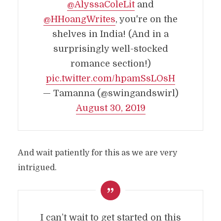
@AlyssaColeLit
and
@HHoangWrites
, you're on the
shelves in India! (And in a
surprisingly well-stocked
romance section!)
pic.twitter.com/hpamSsLOsH
— Tamanna (@swingandswirl)
August 30, 2019
And wait patiently for this as we are very
intrigued.
I can’t wait to get started on this