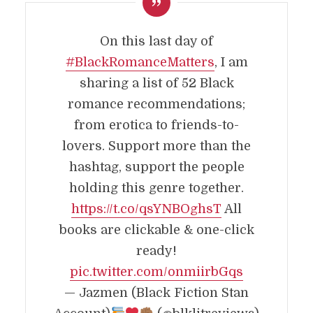
On this last day of
#BlackRomanceMatters
, I am
sharing a list of 52 Black
romance recommendations;
from erotica to friends-to-
lovers. Support more than the
hashtag, support the people
holding this genre together.
https://t.co/qsYNBOghsT
All
books are clickable & one-click
ready!
pic.twitter.com/onmiirbGqs
— Jazmen (Black Fiction Stan