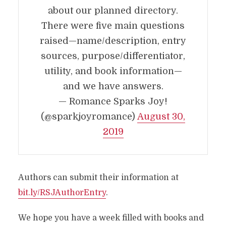
about our planned directory.
There were five main questions
raised—name/description, entry
sources, purpose/differentiator,
utility, and book information—
and we have answers.
— Romance Sparks Joy!
(@sparkjoyromance)
August 30,
2019
Authors can submit their information at
bit.ly/RSJAuthorEntry
.
We hope you have a week filled with books and