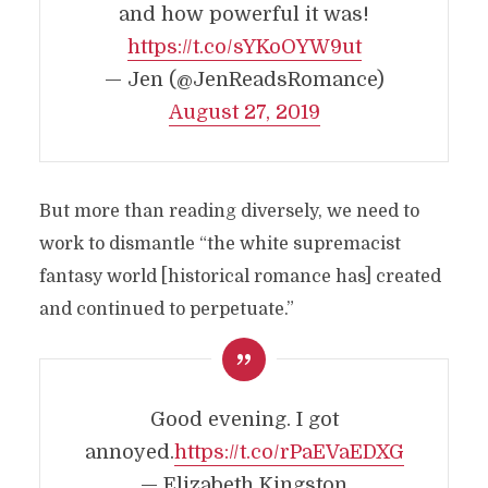
and how powerful it was!
https://t.co/sYKoOYW9ut
— Jen (@JenReadsRomance)
August 27, 2019
But more than reading diversely, we need to
work to dismantle “the white supremacist
fantasy world [historical romance has] created
and continued to perpetuate.”
Good evening. I got
annoyed.
https://t.co/rPaEVaEDXG
— Elizabeth Kingston