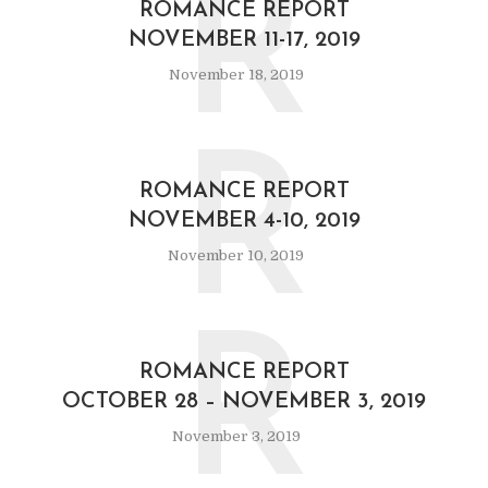
R
ROMANCE REPORT
NOVEMBER 11-17, 2019
November 18, 2019
R
ROMANCE REPORT
NOVEMBER 4-10, 2019
November 10, 2019
R
ROMANCE REPORT
OCTOBER 28 – NOVEMBER 3, 2019
November 3, 2019