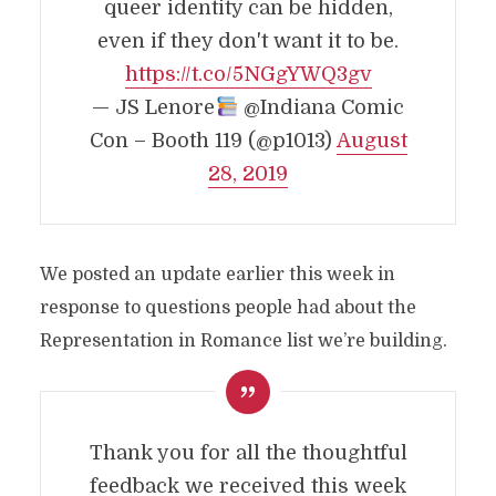
queer identity can be hidden,
even if they don't want it to be.
https://t.co/5NGgYWQ3gv
— JS Lenore
@Indiana Comic
Con – Booth 119 (@p1013)
August
28, 2019
We posted an update earlier this week in
response to questions people had about the
Representation in Romance list we’re building.
Thank you for all the thoughtful
feedback we received this week