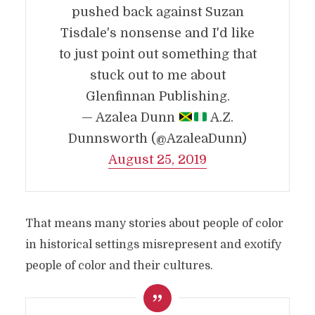
pushed back against Suzan
Tisdale's nonsense and I'd like
to just point out something that
stuck out to me about
Glenfinnan Publishing.
— Azalea Dunn
A.Z.
Dunnsworth (@AzaleaDunn)
August 25, 2019
That means many stories about people of color
in historical settings misrepresent and exotify
people of color and their cultures.