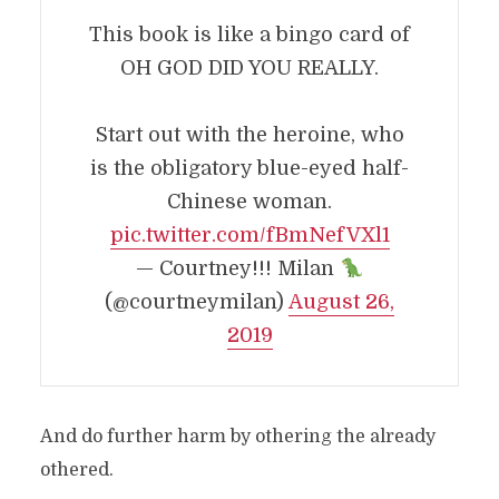
This book is like a bingo card of
OH GOD DID YOU REALLY.
Start out with the heroine, who
is the obligatory blue-eyed half-
Chinese woman.
pic.twitter.com/fBmNefVXl1
— Courtney!!! Milan
(@courtneymilan)
August 26,
2019
And do further harm by othering the already
othered.