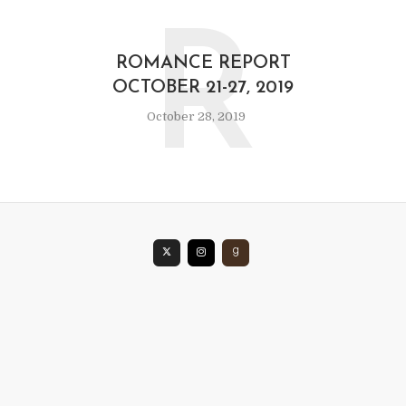
R
ROMANCE REPORT
OCTOBER 21-27, 2019
October 28, 2019