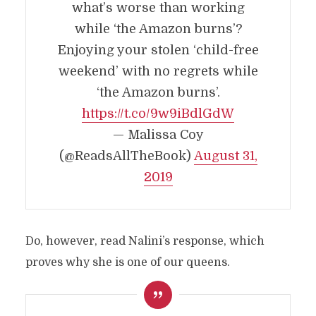
what’s worse than working
while ‘the Amazon burns’?
Enjoying your stolen ‘child-free
weekend’ with no regrets while
‘the Amazon burns’.
https://t.co/9w9iBdlGdW
— Malissa Coy
(@ReadsAllTheBook)
August 31,
2019
Do, however, read Nalini’s response, which
proves why she is one of our queens.