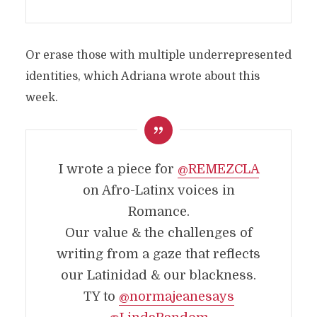
Or erase those with multiple underrepresented
identities, which Adriana wrote about this
week.
I wrote a piece for
@REMEZCLA
on Afro-Latinx voices in
Romance.
Our value & the challenges of
writing from a gaze that reflects
our Latinidad & our blackness.
TY to
@normajeanesays