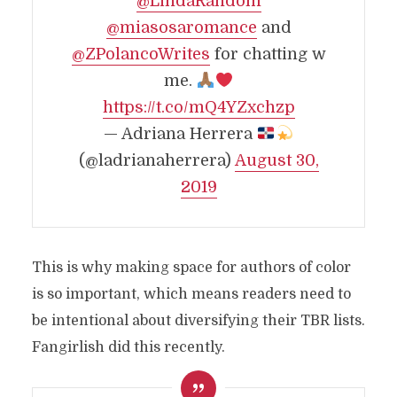
@LindaRandom
@miasosaromance
and
@ZPolancoWrites
for chatting w
me.
https://t.co/mQ4YZxchzp
— Adriana Herrera
(@ladrianaherrera)
August 30,
2019
This is why making space for authors of color
is so important, which means readers need to
be intentional about diversifying their TBR lists.
Fangirlish did this recently.