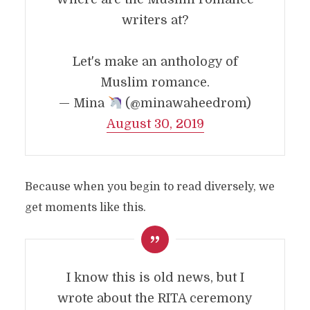
writers at?
Let's make an anthology of
Muslim romance.
— Mina
(@minawaheedrom)
August 30, 2019
Because when you begin to read diversely, we
get moments like this.
I know this is old news, but I
wrote about the RITA ceremony