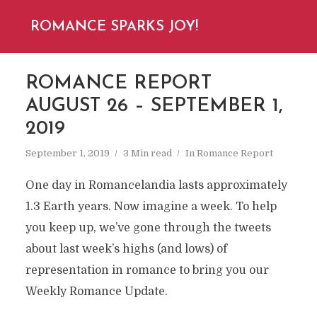
ROMANCE SPARKS JOY!
ROMANCE REPORT
AUGUST 26 – SEPTEMBER 1,
2019
September 1, 2019
3 Min read
In
Romance Report
One day in Romancelandia lasts approximately
1.3 Earth years. Now imagine a week. To help
you keep up, we’ve gone through the tweets
about last week’s highs (and lows) of
representation in romance to bring you our
Weekly Romance Update.