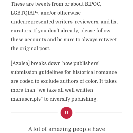
These are tweets from or about BIPOC,
LGBTQIAP+, and/or otherwise
underrepresented writers, reviewers, and list
curators. If you don’t already, please follow
these accounts and be sure to always retweet
the original post.
[Azalea] breaks down how publishers’
submission guidelines for historical romance
are coded to exclude authors of color. It takes
more than “we take all well written
manuscripts” to diversify publishing.
A lot of amazing people have