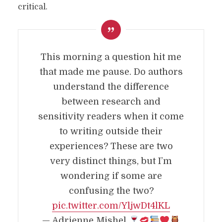
critical.
This morning a question hit me
that made me pause. Do authors
understand the difference
between research and
sensitivity readers when it come
to writing outside their
experiences? These are two
very distinct things, but I’m
wondering if some are
confusing the two?
pic.twitter.com/YljwDt4lKL
— Adrienne Mishel