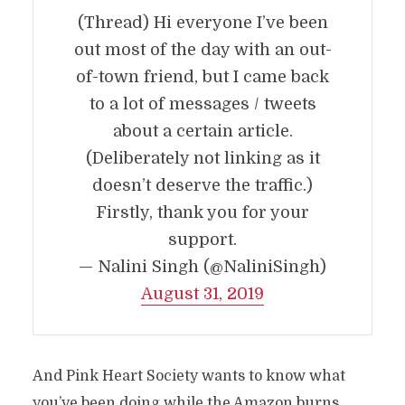
(Thread) Hi everyone I’ve been
out most of the day with an out-
of-town friend, but I came back
to a lot of messages / tweets
about a certain article.
(Deliberately not linking as it
doesn’t deserve the traffic.)
Firstly, thank you for your
support.
— Nalini Singh (@NaliniSingh)
August 31, 2019
And Pink Heart Society wants to know what
you’ve been doing while the Amazon burns