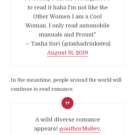
to read it haha I'm not like the
Other Women I am a Cool
Woman. I only read automobile
manuals and Proust."
— Tasha Suri (@tashadrinkstea)
August 31, 2019
In the meantime, people around the world will
continue to read romance.
A wild diverse romance
appears!
@authorMsBev
,