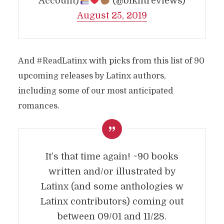
Account)
(@blklitreviews)
August 25, 2019
And #ReadLatinx with picks from this list of 90
upcoming releases by Latinx authors,
including some of our most anticipated
romances.
It’s that time again! ~90 books
written and/or illustrated by
Latinx (and some anthologies w
Latinx contributors) coming out
between 09/01 and 11/28.