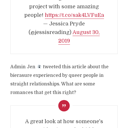
project with some amazing
people!
https://t.co/sak4LVFuEa
— Jessica Pryde
(@jessisreading)
August 30,
2019
Admin Jen
tweeted this article about the
bierasure experienced by queer people in
straight relationships. What are some
romances that get this right?
A great look at how someone's