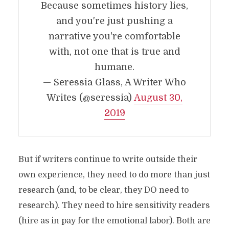
Because sometimes history lies,
and you're just pushing a
narrative you're comfortable
with, not one that is true and
humane.
— Seressia Glass, A Writer Who
Writes (@seressia)
August 30,
2019
But if writers continue to write outside their
own experience, they need to do more than just
research (and, to be clear, they DO need to
research). They need to hire sensitivity readers
(hire as in pay for the emotional labor). Both are