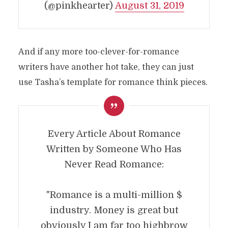
(@pinkhearter)
August 31, 2019
And if any more too-clever-for-romance
writers have another hot take, they can just
use Tasha’s template for romance think pieces.
Every Article About Romance
Written by Someone Who Has
Never Read Romance:
"Romance is a multi-million $
industry. Money is great but
obviously I am far too highbrow