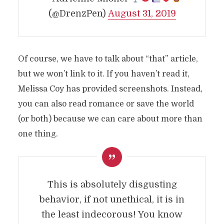
(@DrenzPen)
August 31, 2019
Of course, we have to talk about “that” article,
but we won’t link to it. If you haven’t read it,
Melissa Coy has provided screenshots. Instead,
you can also read romance or save the world
(or both) because we can care about more than
one thing.
This is absolutely disgusting
behavior, if not unethical, it is in
the least indecorous! You know