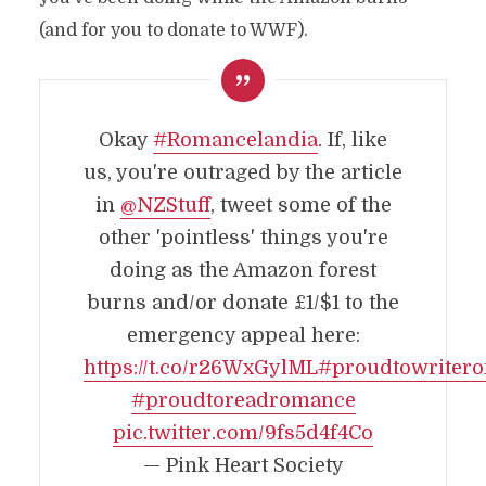
(and for you to donate to WWF).
Okay
#Romancelandia
. If, like
us, you're outraged by the article
in
@NZStuff
, tweet some of the
other 'pointless' things you're
doing as the Amazon forest
burns and/or donate £1/$1 to the
emergency appeal here:
https://t.co/r26WxGylML
#proudtowriter
#proudtoreadromance
pic.twitter.com/9fs5d4f4Co
— Pink Heart Society