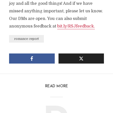
joy and all the good things! And if we have
missed anything important, please let us know.
Our DMs are open. You can also submit
anonymous feedback at
bit.ly/RSJfeedback.
romance-report
READ MORE