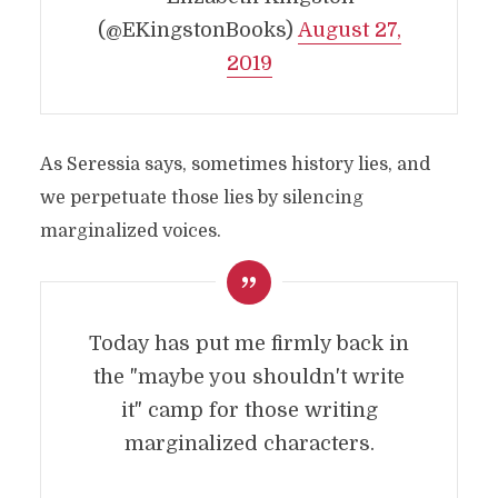
(@EKingstonBooks)
August 27,
2019
As Seressia says, sometimes history lies, and
we perpetuate those lies by silencing
marginalized voices.
Today has put me firmly back in
the "maybe you shouldn't write
it" camp for those writing
marginalized characters.