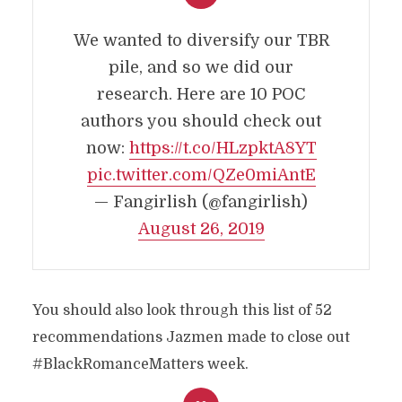
We wanted to diversify our TBR
pile, and so we did our
research. Here are 10 POC
authors you should check out
now:
https://t.co/HLzpktA8YT
pic.twitter.com/QZe0miAntE
— Fangirlish (@fangirlish)
August 26, 2019
You should also look through this list of 52
recommendations Jazmen made to close out
#BlackRomanceMatters week.