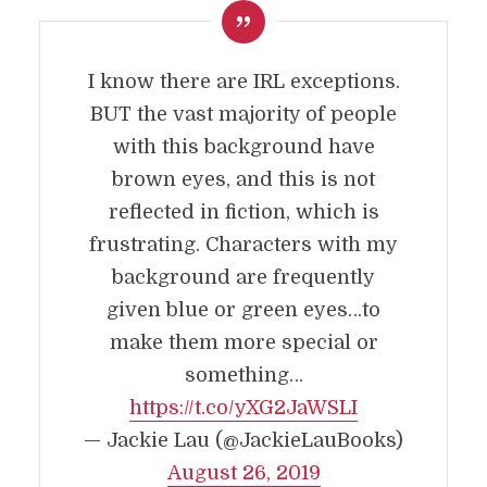
I know there are IRL exceptions.
BUT the vast majority of people
with this background have
brown eyes, and this is not
reflected in fiction, which is
frustrating. Characters with my
background are frequently
given blue or green eyes…to
make them more special or
something…
https://t.co/yXG2JaWSLI
— Jackie Lau (@JackieLauBooks)
August 26, 2019