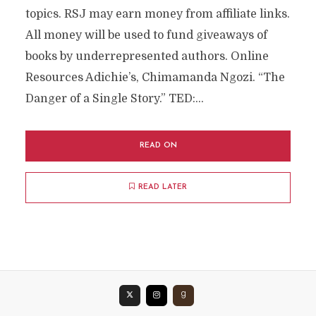
topics. RSJ may earn money from affiliate links.
All money will be used to fund giveaways of
books by underrepresented authors. Online
Resources Adichie’s, Chimamanda Ngozi. “The
Danger of a Single Story.” TED:...
READ ON
READ LATER