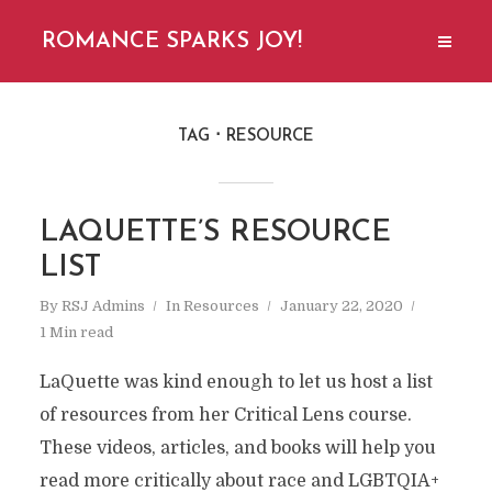
ROMANCE SPARKS JOY!
TAG
RESOURCE
LAQUETTE’S RESOURCE
LIST
By
RSJ Admins
In
Resources
January 22, 2020
1 Min read
LaQuette was kind enough to let us host a list
of resources from her Critical Lens course.
These videos, articles, and books will help you
read more critically about race and LGBTQIA+